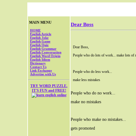
MAIN MENU
Dear Boss
HOME
English Article
English Joke
English Game
English Quiz
Dear Boss,
English Grammar
English Conversation
People who do lots of work... make lots of 
English Word Origin
English Idiom
Dictionary
Contact Us
Link Exchange
People who do less work...
Advertise with Us
make less mistakes
TRY WORD PUZZLE.
IT'S FUN and FREE!
People who do no work...
make no mistakes
People who make no mistakes...
gets promoted