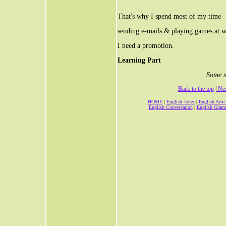
That's why I spend most of my time
sending e-mails & playing games at 
I need a promotion.
Learning Part
Some s
Back to the top
|
Nex
HOME
|
English Jokes
|
English Artic
English Conversation
|
English Gram