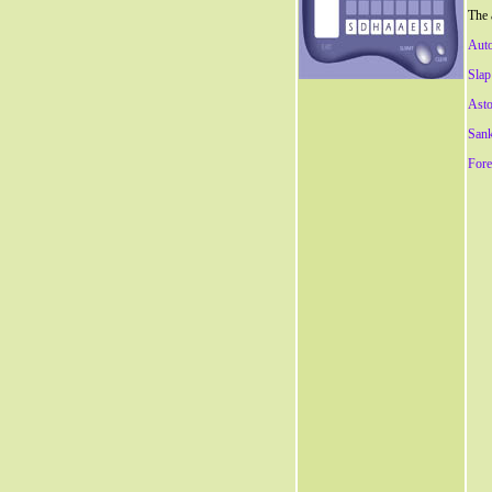
The 
Aut
Slap
Asto
San
Fore