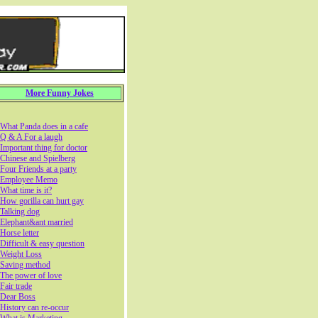
More Funny Jokes
What Panda does in a cafe
Q & A For a laugh
Important thing for doctor
Chinese and Spielberg
Four Friends at a party
Employee Memo
What time is it?
How gorilla can hurt gay
Talking dog
Elephant&ant married
Horse letter
Difficult & easy question
Weight Loss
Saving method
The power of love
Fair trade
Dear Boss
History can re-occur