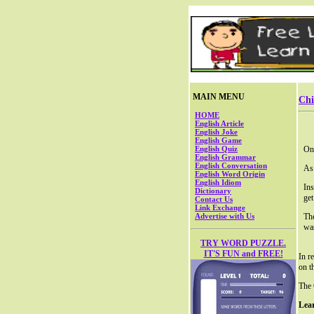
MAIN MENU
Chi
HOME
English Article
English Joke
English Game
English Quiz
One
English Grammar
English Conversation
As 
English Word Origin
English Idiom
Ins
Dictionary
get
Contact Us
Link Exchange
Advertise with Us
Th
was
TRY WORD PUZZLE.
IT'S FUN and FREE!
In r
on t
The 
Lea