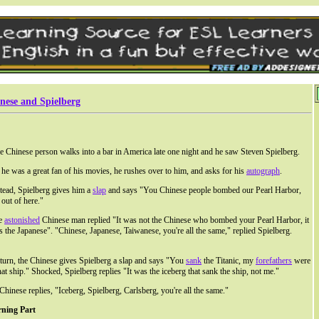
nese and Spielberg
 Chinese person walks into a bar in America late one night and he saw Steven Spielberg.
he was a great fan of his movies, he rushes over to him, and asks for his
autograph
.
tead, Spielberg gives him a
slap
and says "You Chinese people bombed our Pearl Harbor,
 out of here."
e
astonished
Chinese man replied "It was not the Chinese who bombed your Pearl Harbor, it
 the Japanese". "Chinese, Japanese, Taiwanese, you're all the same," replied Spielberg.
eturn, the Chinese gives Spielberg a slap and says "You
sank
the Titanic, my
forefathers
were
hat ship." Shocked, Spielberg replies "It was the iceberg that sank the ship, not me."
Chinese replies, "Iceberg, Spielberg, Carlsberg, you're all the same."
rning Part