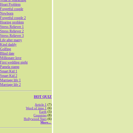
What is Marketing
Heart Problem
Forgetful couple
Newborn
Forgetful couple 2
Hearing problem
Stress Reliever 1
Stress Reliever 2
Stress Reliever 3
Life after marry
Kind daddy
Golfing
Blind date
Millionare love
First wedding night
Pamela stamp
Smart Kid 1
Smart Kid 2
Marriage life 1
Marriage life 2
HOT QUIZ
Article 1
(7)
Word of time 1
(6)
Earth
(5)
Countries
(8)
Hollywood Stars
(6)
More...