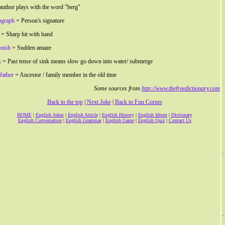
author plays with the word "berg"
ograph
= Person's signature
= Sharp hit with hand
nish
= Sudden amaze
k
= Past tense of sink means slow go down into water/ submerge
father
= Ancestor / family member in the old time
Some sources from
http://www.thefreedictionary.com
Back to the top
|
Next Joke
|
Back to Fun Corner
HOME
|
English Jokes
|
English Article
|
English History
|
English Idiom
|
Dictionary
English Conversation
|
English Grammar
|
English Game
|
English Quiz
|
Contact Us