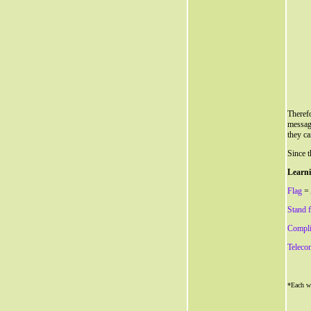
Therefo
messag
they ca
Since t
Learni
Flag
= 
Stand 
Compli
Teleco
*Each wo