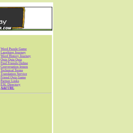
Word Puzzle Game
Laughing Journey
Word History Journey
Quiz Quiz Quiz
Find Friends Online
Conversation lesson
Technical Terms
Translation Service
Friend Quiz Game
Partner Links
ESL Directory
Add URL