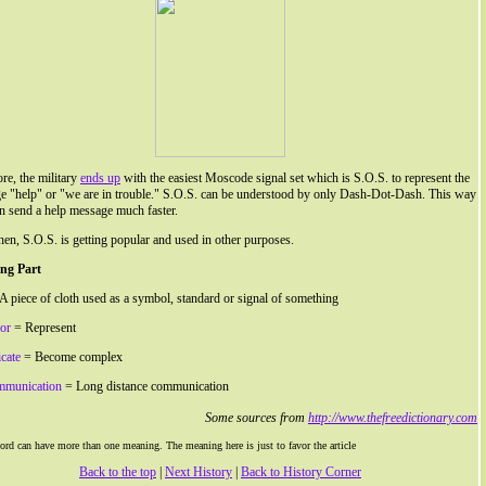
re, the military
ends up
with the easiest Moscode signal set which is S.O.S. to represent the
e "help" or "we are in trouble." S.O.S. can be understood by only Dash-Dot-Dash. This way
n send a help message much faster.
hen, S.O.S. is getting popular and used in other purposes.
ng Part
A piece of cloth used as a symbol, standard or signal of something
for
= Represent
cate
= Become complex
mmunication
= Long distance communication
Some sources from
http://www.thefreedictionary.com
rd can have more than one meaning. The meaning here is just to favor the article
Back to the top
|
Next History
|
Back to History Corner