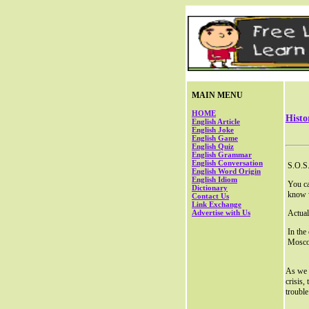
MAIN MENU
HOME
Histo
English Article
English Joke
English Game
English Quiz
English Grammar
English Conversation
S.O.S.
English Word Origin
English Idiom
You ca
Dictionary
know 
Contact Us
Link Exchange
Advertise with Us
Actual
In the
Moscod
As we k
crisis,
trouble