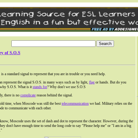
ry of S.O.S
 is a standard signal to represent that you are in trouble or you need help.
n represent the signal S.O.S. in many ways such as by light,
flag
or hands. But do you
why S.O.S. What is it
stands for
? Why don't we use S.O.S
ly, there is no
complicate
reason behind the signal.
 old time, when Moscode was still the best
telecommunication
we had. Military relies on the
e to communicate with each other.
now, Moscode uses the set of dash and dot to represent the character. However, during the
 they don't have enough time to send the long code to say "Please help me" or "I am in a big
."